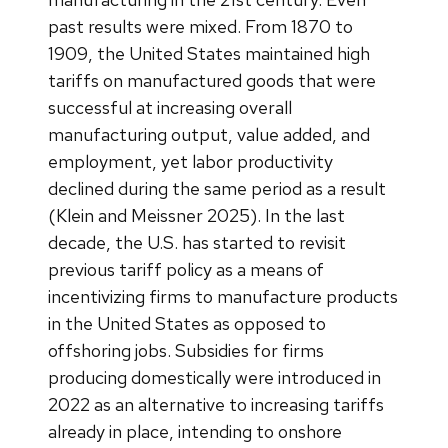
past results were mixed. From 1870 to
1909, the United States maintained high
tariffs on manufactured goods that were
successful at increasing overall
manufacturing output, value added, and
employment, yet labor productivity
declined during the same period as a result
(Klein and Meissner 2025). In the last
decade, the U.S. has started to revisit
previous tariff policy as a means of
incentivizing firms to manufacture products
in the United States as opposed to
offshoring jobs. Subsidies for firms
producing domestically were introduced in
2022 as an alternative to increasing tariffs
already in place, intending to onshore