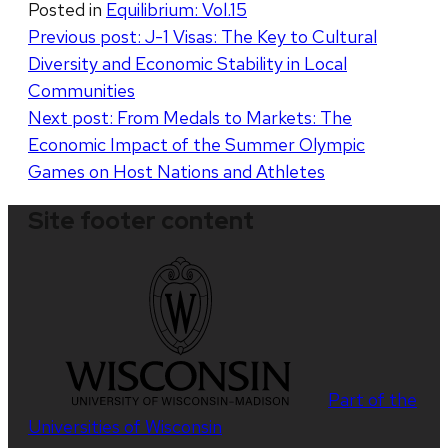
Posted in
Equilibrium: Vol.15
Post
Previous post:
J-1 Visas: The Key to Cultural
Diversity and Economic Stability in Local
navigation
Communities
Next post:
From Medals to Markets: The
Economic Impact of the Summer Olympic
Games on Host Nations and Athletes
Site footer content
Part of the
Universities of Wisconsin