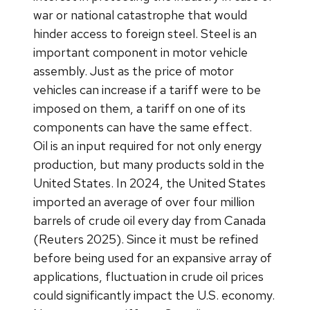
war or national catastrophe that would
hinder access to foreign steel. Steel is an
important component in motor vehicle
assembly. Just as the price of motor
vehicles can increase if a tariff were to be
imposed on them, a tariff on one of its
components can have the same effect.
Oil is an input required for not only energy
production, but many products sold in the
United States. In 2024, the United States
imported an average of over four million
barrels of crude oil every day from Canada
(Reuters 2025). Since it must be refined
before being used for an expansive array of
applications, fluctuation in crude oil prices
could significantly impact the U.S. economy.