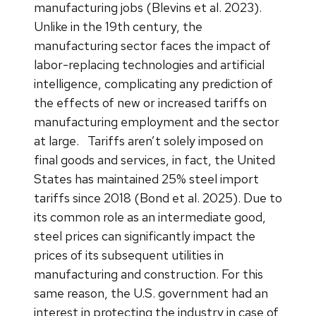
manufacturing jobs (Blevins et al. 2023).
Unlike in the 19th century, the
manufacturing sector faces the impact of
labor-replacing technologies and artificial
intelligence, complicating any prediction of
the effects of new or increased tariffs on
manufacturing employment and the sector
at large.
Tariffs aren’t solely imposed on
final goods and services, in fact, the United
States has maintained 25% steel import
tariffs since 2018 (Bond et al. 2025). Due to
its common role as an intermediate good,
steel prices can significantly impact the
prices of its subsequent utilities in
manufacturing and construction. For this
same reason, the U.S. government had an
interest in protecting the industry in case of