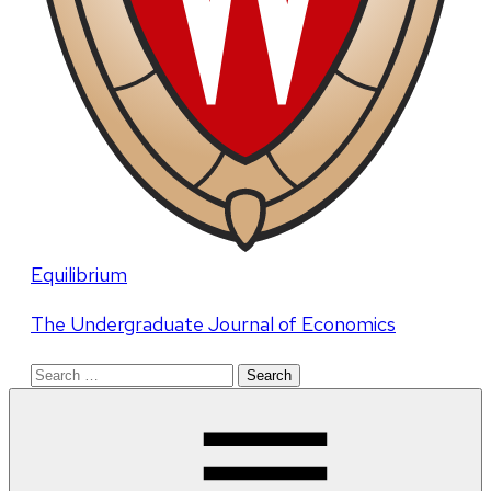
Equilibrium
The Undergraduate Journal of Economics
Search
for: