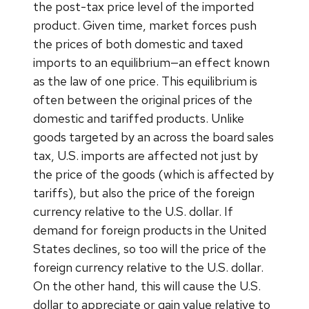
the post-tax price level of the imported
product. Given time, market forces push
the prices of both domestic and taxed
imports to an equilibrium—an effect known
as the law of one price. This equilibrium is
often between the original prices of the
domestic and tariffed products. Unlike
goods targeted by an across the board sales
tax, U.S. imports are affected not just by
the price of the goods (which is affected by
tariffs), but also the price of the foreign
currency relative to the U.S. dollar. If
demand for foreign products in the United
States declines, so too will the price of the
foreign currency relative to the U.S. dollar.
On the other hand, this will cause the U.S.
dollar to appreciate or gain value relative to