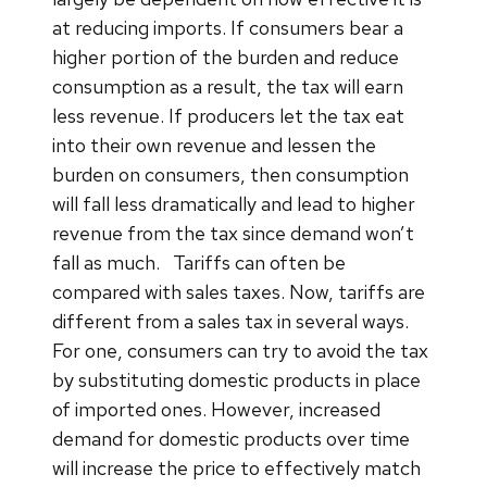
at reducing imports. If consumers bear a
higher portion of the burden and reduce
consumption as a result, the tax will earn
less revenue. If producers let the tax eat
into their own revenue and lessen the
burden on consumers, then consumption
will fall less dramatically and lead to higher
revenue from the tax since demand won’t
fall as much.
Tariffs can often be
compared with sales taxes. Now, tariffs are
different from a sales tax in several ways.
For one, consumers can try to avoid the tax
by substituting domestic products in place
of imported ones. However, increased
demand for domestic products over time
will increase the price to effectively match