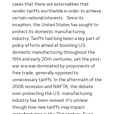
cases that there are externalities that
render tariffs worthwhile in order to achieve
certain national interests.
Since its
inception, the United States has sought to
protect its domestic manufacturing
industry. Tariffs had long been a key part of
policy efforts aimed at boosting U.S.
domestic manufacturing throughout the
19th and early 20th centuries, yet the post-
war era was dominated by proponents of
free trade, generally opposed to
unnecessary tariffs. In the aftermath of the
2008 recession and NAFTA, the debate
over protecting the U.S. manufacturing
industry has been revived. It’s unclear
though how new tariffs may impact
manufacturing in the 21st century. Even