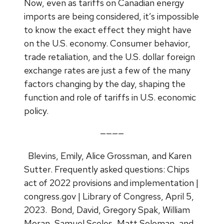
Now, even as tariffs on Canadian energy
imports are being considered, it’s impossible
to know the exact effect they might have
on the U.S. economy. Consumer behavior,
trade retaliation, and the U.S. dollar foreign
exchange rates are just a few of the many
factors changing by the day, shaping the
function and role of tariffs in U.S. economic
policy.
————
Blevins, Emily, Alice Grossman, and Karen
Sutter. Frequently asked questions: Chips
act of 2022 provisions and implementation |
congress.gov | Library of Congress, April 5,
2023.
Bond, David, Gregory Spak, William
Moran, Samuel Scoles, Matt Soloman, and