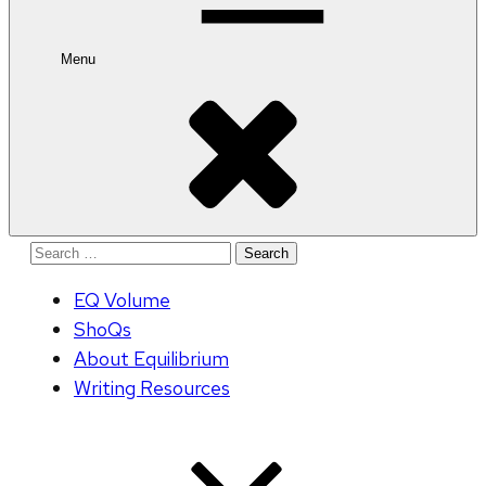
Menu
Search
for:
EQ Volume
ShoQs
About Equilibrium
Writing Resources