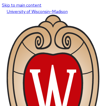
Skip to main content
U
niversity
of
W
isconsin
–Madison