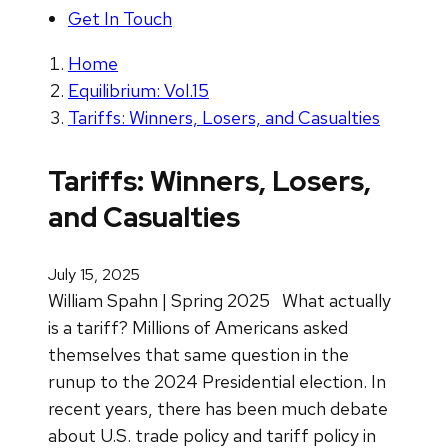
Get In Touch
Home
Equilibrium: Vol.15
Tariffs: Winners, Losers, and Casualties
Tariffs: Winners, Losers,
and Casualties
July 15, 2025
William Spahn | Spring 2025
What actually
is a tariff? Millions of Americans asked
themselves that same question in the
runup to the 2024 Presidential election. In
recent years, there has been much debate
about U.S. trade policy and tariff policy in