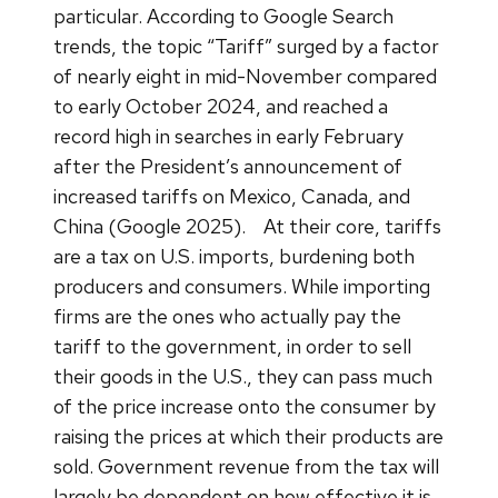
particular. According to Google Search
trends, the topic “Tariff” surged by a factor
of nearly eight in mid-November compared
to early October 2024, and reached a
record high in searches in early February
after the President’s announcement of
increased tariffs on Mexico, Canada, and
China (Google 2025).
At their core, tariffs
are a tax on U.S. imports, burdening both
producers and consumers. While importing
firms are the ones who actually pay the
tariff to the government, in order to sell
their goods in the U.S., they can pass much
of the price increase onto the consumer by
raising the prices at which their products are
sold. Government revenue from the tax will
largely be dependent on how effective it is