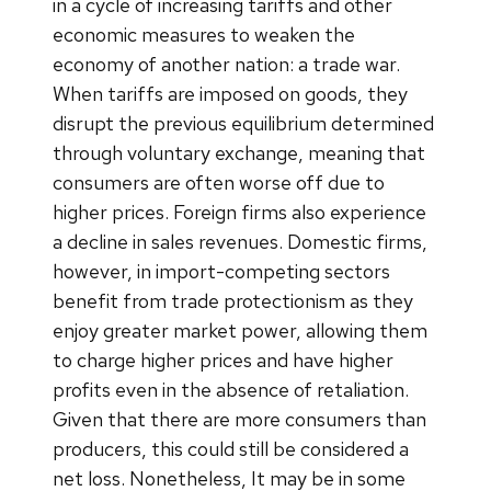
in a cycle of increasing tariffs and other
economic measures to weaken the
economy of another nation: a trade war.
When tariffs are imposed on goods, they
disrupt the previous equilibrium determined
through voluntary exchange, meaning that
consumers are often worse off due to
higher prices. Foreign firms also experience
a decline in sales revenues. Domestic firms,
however, in import-competing sectors
benefit from trade protectionism as they
enjoy greater market power, allowing them
to charge higher prices and have higher
profits even in the absence of retaliation.
Given that there are more consumers than
producers, this could still be considered a
net loss. Nonetheless, It may be in some