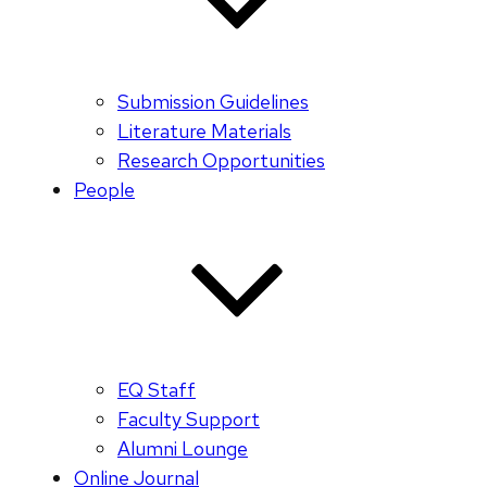
Submission Guidelines
Literature Materials
Research Opportunities
People
EQ Staff
Faculty Support
Alumni Lounge
Online Journal