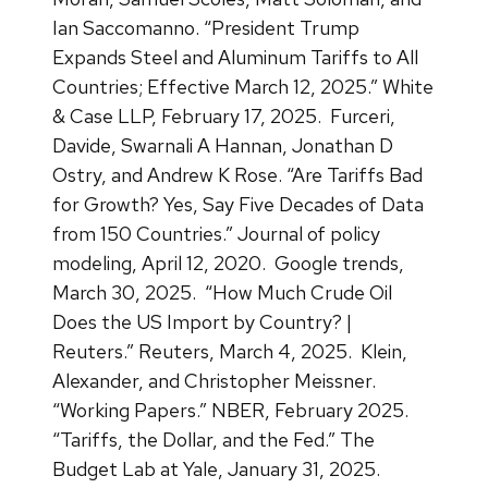
Ian Saccomanno. “President Trump
Expands Steel and Aluminum Tariffs to All
Countries; Effective March 12, 2025.” White
& Case LLP, February 17, 2025.
Furceri,
Davide, Swarnali A Hannan, Jonathan D
Ostry, and Andrew K Rose. “Are Tariffs Bad
for Growth? Yes, Say Five Decades of Data
from 150 Countries.” Journal of policy
modeling, April 12, 2020.
Google trends,
March 30, 2025.
“How Much Crude Oil
Does the US Import by Country? |
Reuters.” Reuters, March 4, 2025.
Klein,
Alexander, and Christopher Meissner.
“Working Papers.” NBER, February 2025.
“Tariffs, the Dollar, and the Fed.” The
Budget Lab at Yale, January 31, 2025.