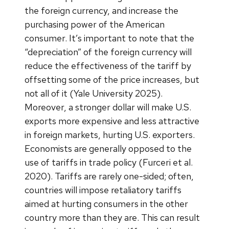
the foreign currency, and increase the
purchasing power of the American
consumer. It’s important to note that the
“depreciation” of the foreign currency will
reduce the effectiveness of the tariff by
offsetting some of the price increases, but
not all of it (Yale University 2025).
Moreover, a stronger dollar will make U.S.
exports more expensive and less attractive
in foreign markets, hurting U.S. exporters.
Economists are generally opposed to the
use of tariffs in trade policy (Furceri et al.
2020). Tariffs are rarely one-sided; often,
countries will impose retaliatory tariffs
aimed at hurting consumers in the other
country more than they are. This can result