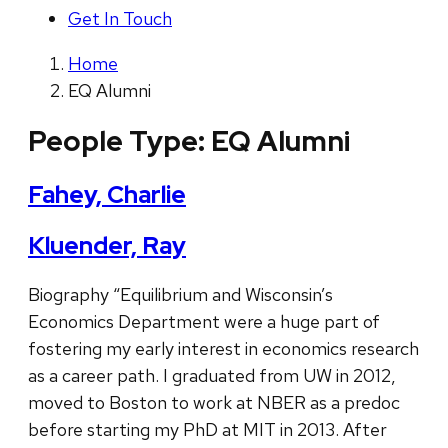
Get In Touch
Home
EQ Alumni
People Type:
EQ Alumni
Fahey, Charlie
Kluender, Ray
Biography “Equilibrium and Wisconsin’s
Economics Department were a huge part of
fostering my early interest in economics research
as a career path. I graduated from UW in 2012,
moved to Boston to work at NBER as a predoc
before starting my PhD at MIT in 2013. After