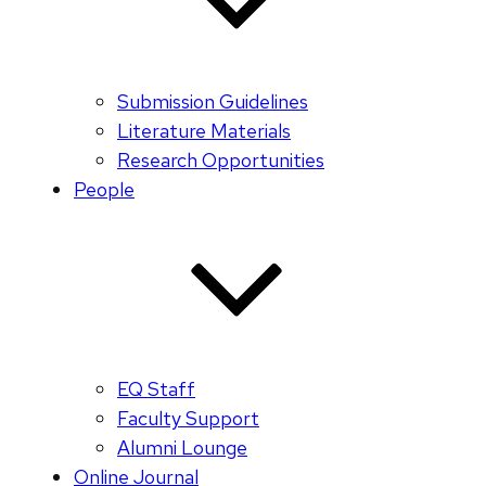
Submission Guidelines
Literature Materials
Research Opportunities
People
EQ Staff
Faculty Support
Alumni Lounge
Online Journal