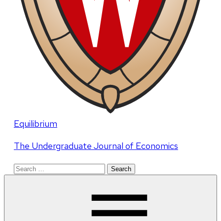
Equilibrium
The Undergraduate Journal of Economics
Search
for: