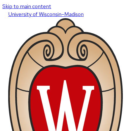
Skip to main content
U
niversity
of
W
isconsin
–Madison