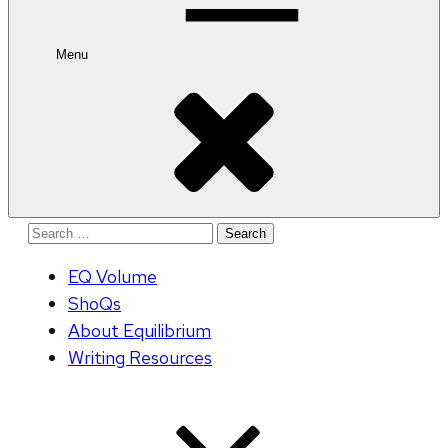
Menu
Search
for:
EQ Volume
ShoQs
About Equilibrium
Writing Resources