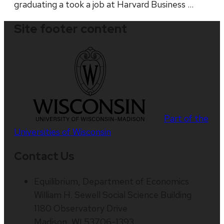
graduating a took a job at Harvard Business …
Site footer content
Part of the
Universities of Wisconsin
Contact Us
Equilibrium, Department of Economics
William H. Sewell Social Science Building
1180 Observatory Drive
Madison, WI 53706-1393