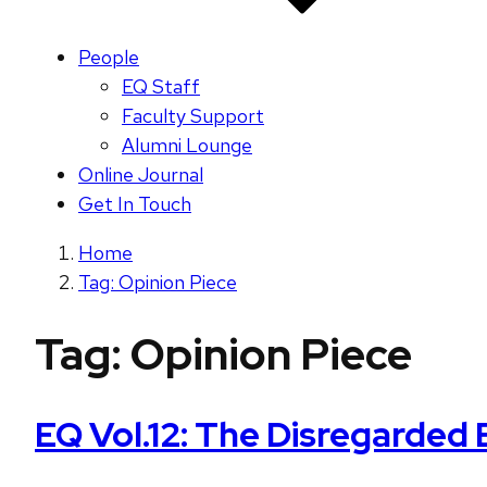
People
EQ Staff
Faculty Support
Alumni Lounge
Online Journal
Get In Touch
Home
Tag: Opinion Piece
Tag:
Opinion Piece
EQ Vol.12: The Disregarded