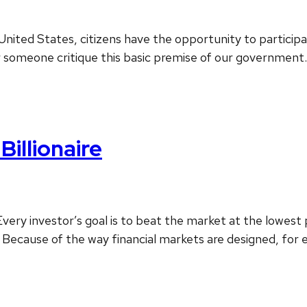
 United States, citizens have the opportunity to particip
ar someone critique this basic premise of our government.
Billionaire
ery investor’s goal is to beat the market at the lowest 
ecause of the way financial markets are designed, for ev