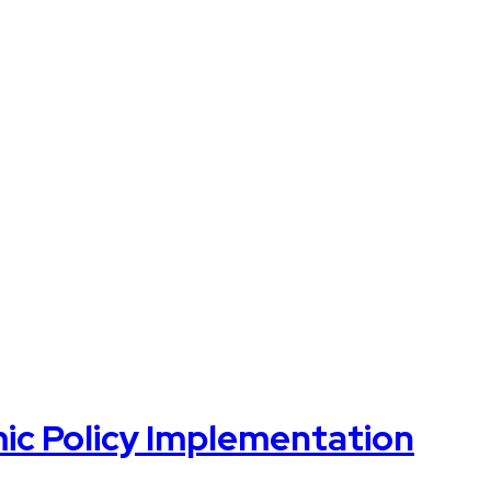
mic Policy Implementation