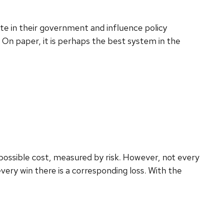
ate in their government and influence policy
 On paper, it is perhaps the best system in the
possible cost, measured by risk. However, not every
ery win there is a corresponding loss. With the