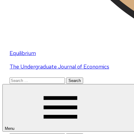
Equilibrium
The Undergraduate Journal of Economics
Search
for:
Menu