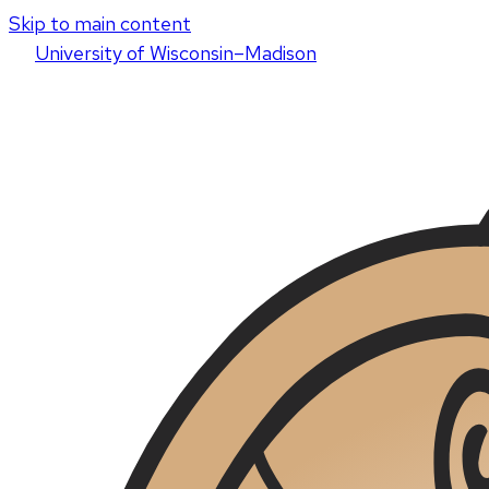
Skip to main content
U
niversity
of
W
isconsin
–Madison