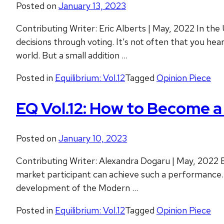
Posted on
January 13, 2023
Contributing Writer: Eric Alberts | May, 2022 In the
decisions through voting. It’s not often that you he
world. But a small addition …
Posted in
Equilibrium: Vol.12
Tagged
Opinion Piece
EQ Vol.12: How to Become a 
Posted on
January 10, 2023
Contributing Writer: Alexandra Dogaru | May, 2022 Ev
market participant can achieve such a performance. B
development of the Modern …
Posted in
Equilibrium: Vol.12
Tagged
Opinion Piece