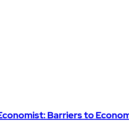
 Economist: Barriers to Econo