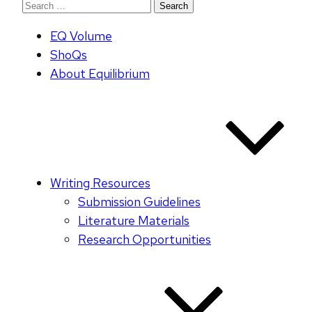
Search
for:
EQ Volume
ShoQs
About Equilibrium
Writing Resources
Submission Guidelines
Literature Materials
Research Opportunities