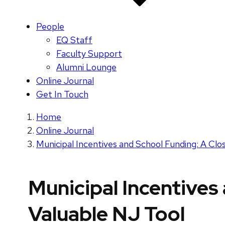
People
EQ Staff
Faculty Support
Alumni Lounge
Online Journal
Get In Touch
Home
Online Journal
Municipal Incentives and School Funding: A Clo
Municipal Incentives
Valuable NJ Tool