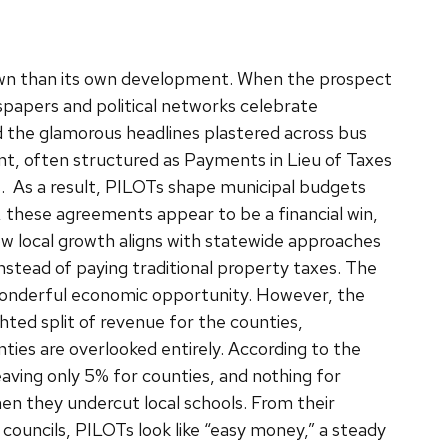
town than its own development. When the prospect
papers and political networks celebrate
d the glamorous headlines plastered across bus
nt, often structured as Payments in Lieu of Taxes
s.
As a result, PILOTs shape municipal budgets
e, these agreements appear to be a financial win,
w local growth aligns with statewide approaches
stead of paying traditional property taxes. The
 wonderful economic opportunity. However, the
ted split of revenue for the counties,
nties are overlooked entirely. According to the
ving only 5% for counties, and nothing for
hen they undercut local schools. From their
ouncils, PILOTs look like “easy money,” a steady