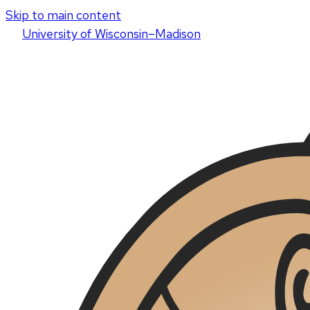
Skip to main content
U
niversity
of
W
isconsin
–Madison