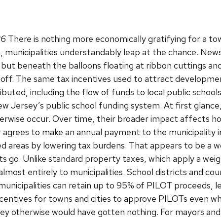
26
There is nothing more economically gratifying for a 
 municipalities understandably leap at the chance. News
 but beneath the balloons floating at ribbon cuttings an
deoff. The same tax incentives used to attract developme
buted, including the flow of funds to local public school
New Jersey’s public school funding system. At first glanc
rwise occur. Over time, their broader impact affects ho
 agrees to make an annual payment to the municipality in
ed areas by lowering tax burdens. That appears to be a
 go. Unlike standard property taxes, which apply a weigh
lmost entirely to municipalities. School districts and cou
icipalities can retain up to 95% of PILOT proceeds, lea
incentives for towns and cities to approve PILOTs even w
y otherwise would have gotten nothing. For mayors and c