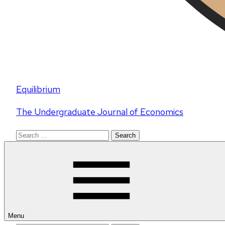
Equilibrium
The Undergraduate Journal of Economics
Search
for:
Menu