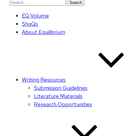
Search
for:
EQ Volume
ShoQs
About Equilibrium
Writing Resources
Submission Guidelines
Literature Materials
Research Opportunities