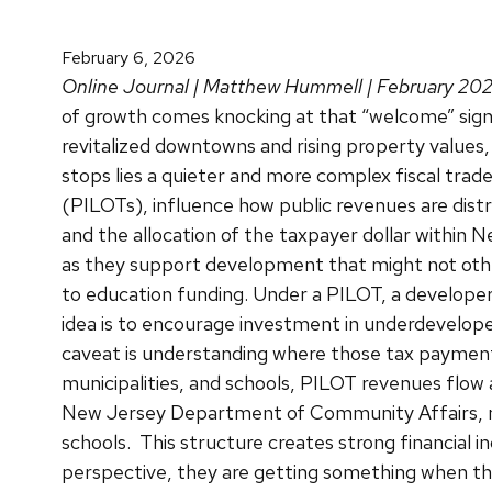
February 6, 2026
Online Journal | Matthew Hummell | February 20
of growth comes knocking at that “welcome” sign,
revitalized downtowns and rising property values,
stops lies a quieter and more complex fiscal tra
(PILOTs), influence how public revenues are distri
and the allocation of the taxpayer dollar within 
as they support development that might not othe
to education funding.
Under a PILOT, a developer
idea is to encourage investment in underdevelop
caveat is understanding where those tax payments
municipalities, and schools, PILOT revenues flow a
New Jersey Department of Community Affairs, mun
schools.
This structure creates strong financial 
perspective, they are getting something when the