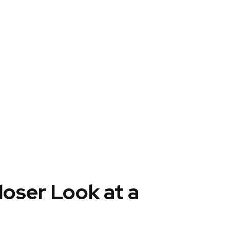
loser Look at a