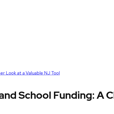
ser Look at a Valuable NJ Tool
 and School Funding: A C