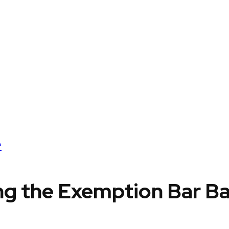
?
ing the Exemption Bar B