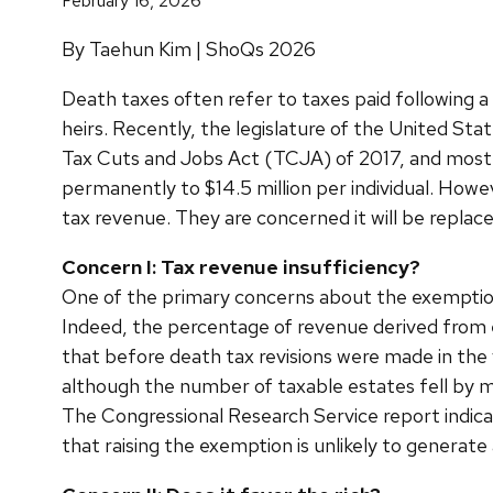
February 16, 2026
By Taehun Kim | ShoQs 2026
Death taxes often refer to taxes paid following a
heirs. Recently, the legislature of the United S
Tax Cuts and Jobs Act (TCJA) of 2017, and most 
permanently to $14.5 million per individual. Howev
tax revenue. They are concerned it will be replac
Concern I: Tax revenue insufficiency?
One of the primary concerns about the exemption 
Indeed, the percentage of revenue derived from e
that before death tax revisions were made in th
although the number of taxable estates fell by mo
The Congressional Research Service report indicate
that raising the exemption is unlikely to generate 