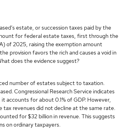
ased’s estate, or succession taxes paid by the
ount for federal estate taxes, first through the
BA) of 2025, raising the exemption amount
he provision favors the rich and causes a void in
? What does the evidence suggest?
ced number of estates subject to taxation.
ased. Congressional Research Service indicates
 it accounts for about 0.1% of GDP. However,
e tax revenues did not decline at the same rate.
ounted for $32 billion in revenue. This suggests
ens on ordinary taxpayers.