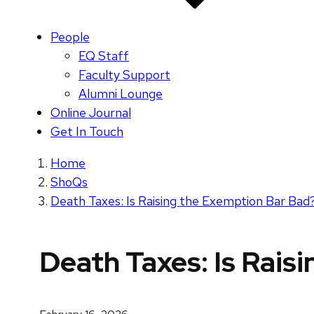
People
EQ Staff
Faculty Support
Alumni Lounge
Online Journal
Get In Touch
Home
ShoQs
Death Taxes: Is Raising the Exemption Bar Bad
Death Taxes: Is Rais