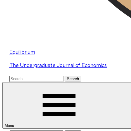
Equilibrium
The Undergraduate Journal of Economics
Search
for:
Menu