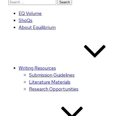
Search
for:
EQ Volume
ShoQs
About Equilibrium
Writing Resources
Submission Guidelines
Literature Materials
Research Opportunities