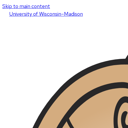
Skip to main content
U
niversity
of
W
isconsin
–Madison