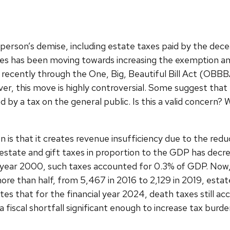
 person’s demise, including estate taxes paid by the dece
tates has been moving towards increasing the exemption am
recently through the One, Big, Beautiful Bill Act (OBB
er, this move is highly controversial. Some suggest that t
ed by a tax on the general public. Is this a valid concern
is that it creates revenue insufficiency due to the redu
state and gift taxes in proportion to the GDP has decre
e year 2000, such taxes accounted for 0.3% of GDP. Now,
re than half, from 5,467 in 2016 to 2,129 in 2019, estat
s that for the financial year 2024, death taxes still acc
a fiscal shortfall significant enough to increase tax burd