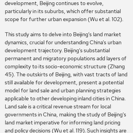
development, Beijing continues to evolve,
particularly in its suburbs, which offer substantial
scope for further urban expansion (Wu et al. 102).
This study aims to delve into Beijing’s land market
dynamics, crucial for understanding China’s urban
development trajectory. Beijing’s substantial
permanent and migratory populations add layers of
complexity to its socio-economic structure (Zhang
45). The outskirts of Beijing, with vast tracts of land
still available for development, present a potential
model for land sale and urban planning strategies
applicable to other developing inland cities in China.
Land sale is a critical revenue stream for local
governments in China, making the study of Beijing’s
land market imperative for informing land pricing
and policy decisions (Wu et al. 119). Such insights are