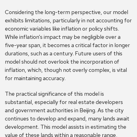
Considering the long-term perspective, our model
exhibits limitations, particularly in not accounting for
economic variables like inflation or policy shifts.
While inflation’s impact may be negligible over a
five-year span, it becomes a critical factor in longer
durations, such as a century. Future users of this
model should not overlook the incorporation of
inflation, which, though not overly complex, is vital
for maintaining accuracy.
The practical significance of this model is
substantial, especially for real estate developers
and government authorities in Beijing. As the city
continues to develop and expand, many lands await
development. This model assists in estimating the
value of these lands within a reasonable range,