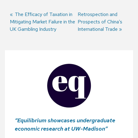
Previous
The Efficacy of Taxation in
Next
Retrospection and
Mitigating Market Failure in the
post:
post:
Prospects of China’s
Post
UK Gambling Industry
International Trade
navigation
“Equilibrium showcases undergraduate
economic research at UW-Madison”