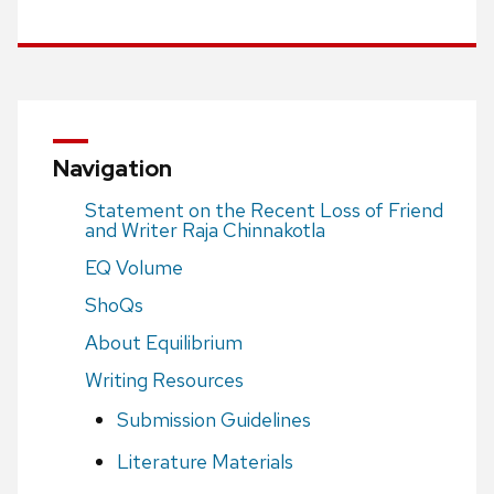
Navigation
Statement on the Recent Loss of Friend
and Writer Raja Chinnakotla
EQ Volume
ShoQs
About Equilibrium
Writing Resources
Submission Guidelines
Literature Materials