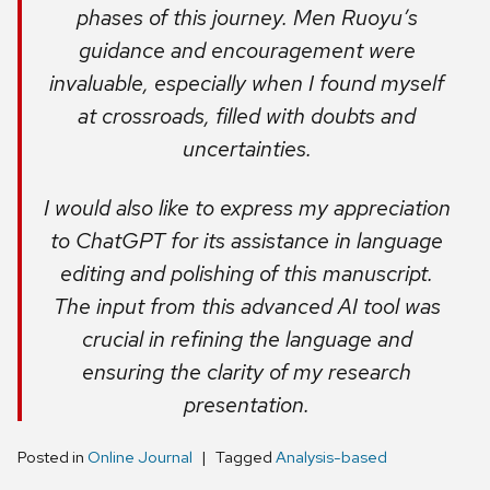
phases of this journey. Men Ruoyu’s
guidance and encouragement were
invaluable, especially when I found myself
at crossroads, filled with doubts and
uncertainties.
I would also like to express my appreciation
to ChatGPT for its assistance in language
editing and polishing of this manuscript.
The input from this advanced AI tool was
crucial in refining the language and
ensuring the clarity of my research
presentation.
Posted in
Online Journal
Tagged
Analysis-based