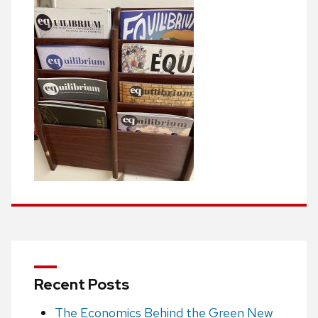
Recent Posts
The Economics Behind the Green New