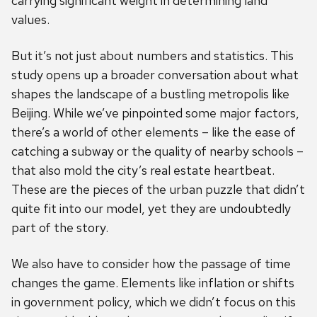
carrying significant weight in determining land
values.
But it’s not just about numbers and statistics. This
study opens up a broader conversation about what
shapes the landscape of a bustling metropolis like
Beijing. While we’ve pinpointed some major factors,
there’s a world of other elements – like the ease of
catching a subway or the quality of nearby schools –
that also mold the city’s real estate heartbeat.
These are the pieces of the urban puzzle that didn’t
quite fit into our model, yet they are undoubtedly
part of the story.
We also have to consider how the passage of time
changes the game. Elements like inflation or shifts
in government policy, which we didn’t focus on this