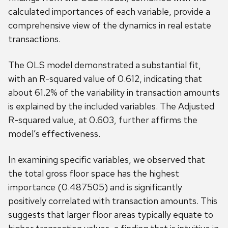
calculated importances of each variable, provide a
comprehensive view of the dynamics in real estate
transactions.
The OLS model demonstrated a substantial fit,
with an R-squared value of 0.612, indicating that
about 61.2% of the variability in transaction amounts
is explained by the included variables. The Adjusted
R-squared value, at 0.603, further affirms the
model’s effectiveness.
In examining specific variables, we observed that
the total gross floor space has the highest
importance (0.487505) and is significantly
positively correlated with transaction amounts. This
suggests that larger floor areas typically equate to