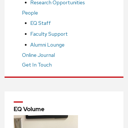
Research Opportunities
People
EQ Staff
Faculty Support
Alumni Lounge
Online Journal
Get In Touch
EQ Volume