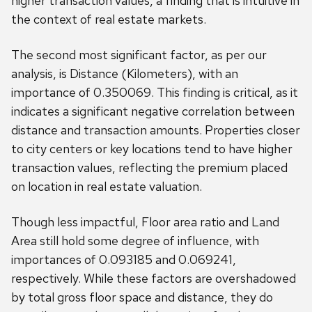
higher transaction values, a finding that is intuitive in
the context of real estate markets.
The second most significant factor, as per our
analysis, is Distance (Kilometers), with an
importance of 0.350069. This finding is critical, as it
indicates a significant negative correlation between
distance and transaction amounts. Properties closer
to city centers or key locations tend to have higher
transaction values, reflecting the premium placed
on location in real estate valuation.
Though less impactful, Floor area ratio and Land
Area still hold some degree of influence, with
importances of 0.093185 and 0.069241,
respectively. While these factors are overshadowed
by total gross floor space and distance, they do