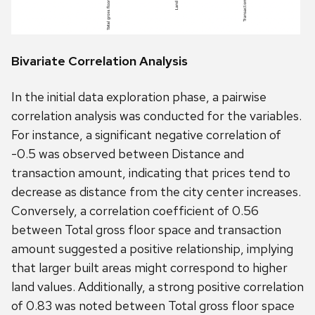
Bivariate Correlation Analysis
In the initial data exploration phase, a pairwise
correlation analysis was conducted for the variables.
For instance, a significant negative correlation of
-0.5 was observed between Distance and
transaction amount, indicating that prices tend to
decrease as distance from the city center increases.
Conversely, a correlation coefficient of 0.56
between Total gross floor space and transaction
amount suggested a positive relationship, implying
that larger built areas might correspond to higher
land values. Additionally, a strong positive correlation
of 0.83 was noted between Total gross floor space