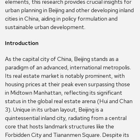
elements, this research provides crucial insights for
urban planning in Beijing and other developing inland
cities in China, aiding in policy formulation and
sustainable urban development.
Introduction
As the capital city of China, Beijing stands as a
paradigm of an advanced, international metropolis.
Its real estate market is notably prominent, with
housing prices at their peak even surpassing those
in Midtown Manhattan, reflecting its significant
status in the global real estate arena (Hui and Chan
3). Unique in its urban layout, Beijing is a
quintessential inland city, radiating from a central
core that hosts landmark structures like the
Forbidden City and Tiananmen Square. Despite its