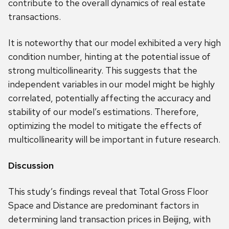
contribute to the overall dynamics of real estate
transactions.
It is noteworthy that our model exhibited a very high
condition number, hinting at the potential issue of
strong multicollinearity. This suggests that the
independent variables in our model might be highly
correlated, potentially affecting the accuracy and
stability of our model’s estimations. Therefore,
optimizing the model to mitigate the effects of
multicollinearity will be important in future research.
Discussion
This study’s findings reveal that Total Gross Floor
Space and Distance are predominant factors in
determining land transaction prices in Beijing, with