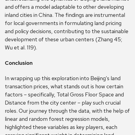
and offers a model adaptable to other developing
inland cities in China. The findings are instrumental
for local governments in formulating land pricing
and policy decisions, contributing to the sustainable
development of these urban centers (Zhang 45;
Wu et al. 119).
Conclusion
In wrapping up this exploration into Beijing’s land
transaction prices, what stands out is how certain
factors – specifically, Total Gross Floor Space and
Distance from the city center – play such crucial
roles. Our journey through the data, with the help of
linear and random forest regression models,
highlighted these variables as key players, each