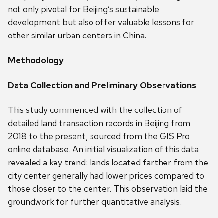
not only pivotal for Beijing’s sustainable
development but also offer valuable lessons for
other similar urban centers in China.
Methodology
Data Collection and Preliminary Observations
This study commenced with the collection of
detailed land transaction records in Beijing from
2018 to the present, sourced from the GIS Pro
online database. An initial visualization of this data
revealed a key trend: lands located farther from the
city center generally had lower prices compared to
those closer to the center. This observation laid the
groundwork for further quantitative analysis.