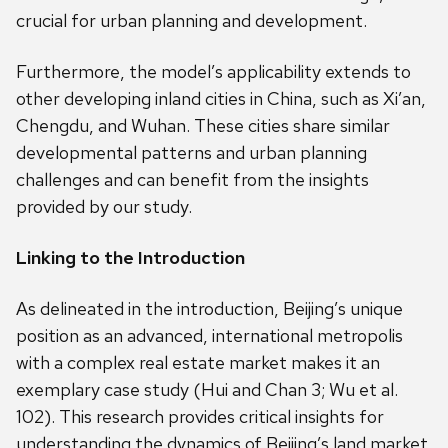
crucial for urban planning and development.
Furthermore, the model’s applicability extends to
other developing inland cities in China, such as Xi’an,
Chengdu, and Wuhan. These cities share similar
developmental patterns and urban planning
challenges and can benefit from the insights
provided by our study.
Linking to the Introduction
As delineated in the introduction, Beijing’s unique
position as an advanced, international metropolis
with a complex real estate market makes it an
exemplary case study (Hui and Chan 3; Wu et al.
102). This research provides critical insights for
understanding the dynamics of Beijing’s land market