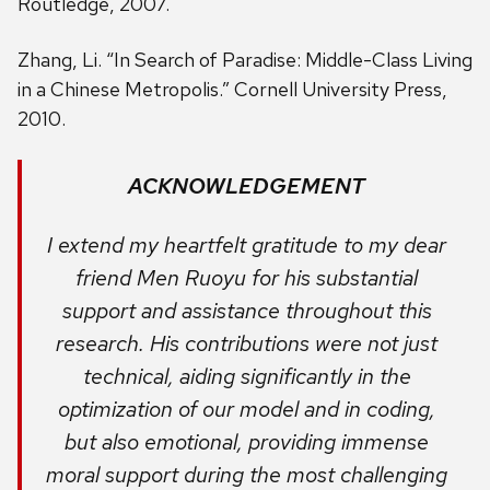
Routledge, 2007.
Zhang, Li. “In Search of Paradise: Middle-Class Living
in a Chinese Metropolis.” Cornell University Press,
2010.
ACKNOWLEDGEMENT
I extend my heartfelt gratitude to my dear
friend Men Ruoyu for his substantial
support and assistance throughout this
research. His contributions were not just
technical, aiding significantly in the
optimization of our model and in coding,
but also emotional, providing immense
moral support during the most challenging