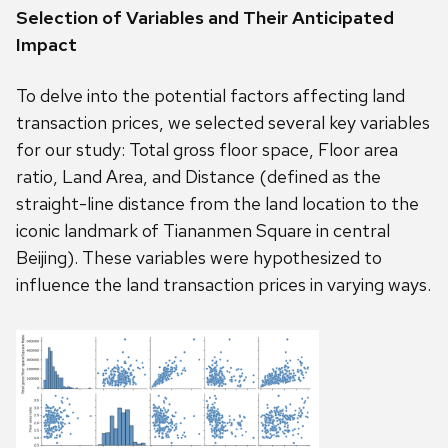
Selection of Variables and Their Anticipated
Impact
To delve into the potential factors affecting land
transaction prices, we selected several key variables
for our study: Total gross floor space, Floor area
ratio, Land Area, and Distance (defined as the
straight-line distance from the land location to the
iconic landmark of Tiananmen Square in central
Beijing). These variables were hypothesized to
influence the land transaction prices in varying ways.