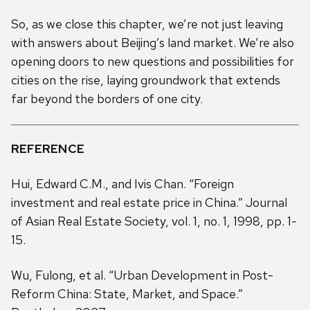
So, as we close this chapter, we’re not just leaving
with answers about Beijing’s land market. We’re also
opening doors to new questions and possibilities for
cities on the rise, laying groundwork that extends
far beyond the borders of one city.
REFERENCE
Hui, Edward C.M., and Ivis Chan. “Foreign
investment and real estate price in China.” Journal
of Asian Real Estate Society, vol. 1, no. 1, 1998, pp. 1-
15.
Wu, Fulong, et al. “Urban Development in Post-
Reform China: State, Market, and Space.”