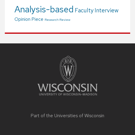
Analysis-based
Faculty Interview
Opinion Piece
Research Review
Site
footer
content
Part of the
Universities of Wisconsin