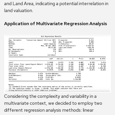
and Land Area, indicating a potential interrelation in
land valuation.
Application of Multivariate Regression Analysis
Considering the complexity and variability in a
multivariate context, we decided to employ two
different regression analysis methods: linear