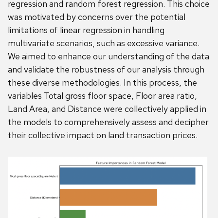
regression and random forest regression. This choice
was motivated by concerns over the potential
limitations of linear regression in handling
multivariate scenarios, such as excessive variance.
We aimed to enhance our understanding of the data
and validate the robustness of our analysis through
these diverse methodologies. In this process, the
variables Total gross floor space, Floor area ratio,
Land Area, and Distance were collectively applied in
the models to comprehensively assess and decipher
their collective impact on land transaction prices.