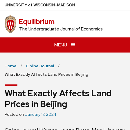
Skip
U
NIVERSITY
of
W
ISCONSIN
–MADISON
to
main
Equilibrium
content
The Undergraduate Journal of Economics
MENU
Home
Online Journal
What Exactly Affects Land Prices in Beijing
What Exactly Affects Land
Prices in Beijing
Posted on
January 17, 2024