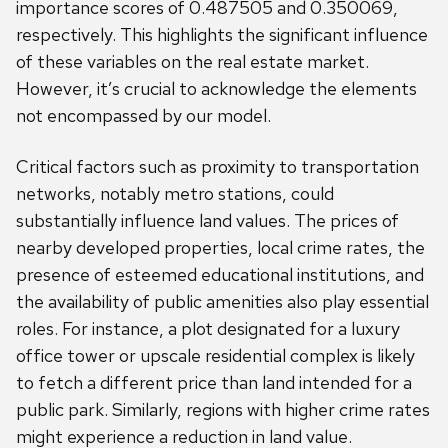
importance scores of 0.487505 and 0.350069,
respectively. This highlights the significant influence
of these variables on the real estate market.
However, it’s crucial to acknowledge the elements
not encompassed by our model.
Critical factors such as proximity to transportation
networks, notably metro stations, could
substantially influence land values. The prices of
nearby developed properties, local crime rates, the
presence of esteemed educational institutions, and
the availability of public amenities also play essential
roles. For instance, a plot designated for a luxury
office tower or upscale residential complex is likely
to fetch a different price than land intended for a
public park. Similarly, regions with higher crime rates
might experience a reduction in land value.