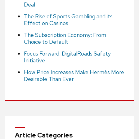
Deal
The Rise of Sports Gambling and its
Effect on Casinos
The Subscription Economy: From
Choice to Default
Focus Forward: DigitalRoads Safety
Initiative
How Price Increases Make Hermès More
Desirable Than Ever
Article Categories