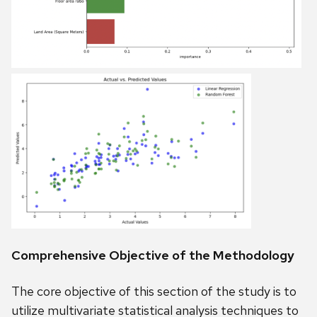
Comprehensive Objective of the Methodology
The core objective of this section of the study is to
utilize multivariate statistical analysis techniques to