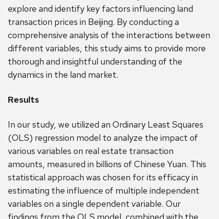
explore and identify key factors influencing land
transaction prices in Beijing. By conducting a
comprehensive analysis of the interactions between
different variables, this study aims to provide more
thorough and insightful understanding of the
dynamics in the land market.
Results
In our study, we utilized an Ordinary Least Squares
(OLS) regression model to analyze the impact of
various variables on real estate transaction
amounts, measured in billions of Chinese Yuan. This
statistical approach was chosen for its efficacy in
estimating the influence of multiple independent
variables on a single dependent variable. Our
findings from the OLS model, combined with the