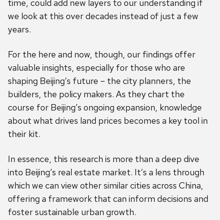
time, could add new layers to our understanding if
we look at this over decades instead of just a few
years.
For the here and now, though, our findings offer
valuable insights, especially for those who are
shaping Beijing’s future – the city planners, the
builders, the policy makers. As they chart the
course for Beijing’s ongoing expansion, knowledge
about what drives land prices becomes a key tool in
their kit.
In essence, this research is more than a deep dive
into Beijing’s real estate market. It’s a lens through
which we can view other similar cities across China,
offering a framework that can inform decisions and
foster sustainable urban growth.