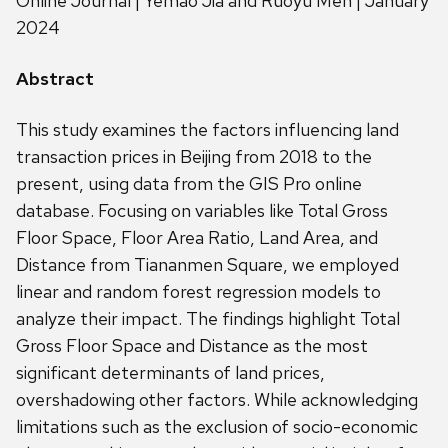
Online Journal | Yemao Jia and Ruoyu Men | January
2024
Abstract
This study examines the factors influencing land
transaction prices in Beijing from 2018 to the
present, using data from the GIS Pro online
database. Focusing on variables like Total Gross
Floor Space, Floor Area Ratio, Land Area, and
Distance from Tiananmen Square, we employed
linear and random forest regression models to
analyze their impact. The findings highlight Total
Gross Floor Space and Distance as the most
significant determinants of land prices,
overshadowing other factors. While acknowledging
limitations such as the exclusion of socio-economic